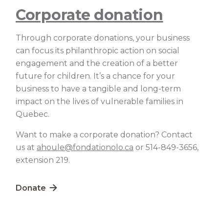
Corporate donation
Through corporate donations, your business
can focus its philanthropic action on social
engagement and the creation of a better
future for children. It’s a chance for your
business to have a tangible and long-term
impact on the lives of vulnerable families in
Quebec.
Want to make a corporate donation? Contact
us at
ahoule@fondationolo.ca
or 514-849-3656,
extension 219.
Lien externe au site. S'ouvre dans une nouvelle fe
Donate