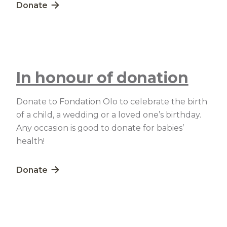
Lien externe au site. S'ouvre dans une nouvelle fe
Donate
In honour of donation
Donate to Fondation Olo to celebrate the birth
of a child, a wedding or a loved one’s birthday.
Any occasion is good to donate for babies’
health!
Lien externe au site. S'ouvre dans une nouvelle fe
Donate