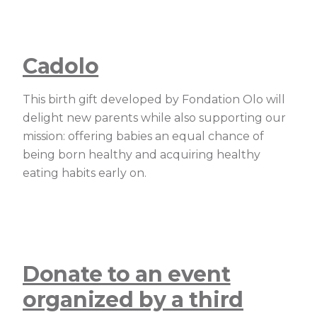
Cadolo
This birth gift developed by Fondation Olo will
delight new parents while also supporting our
mission: offering babies an equal chance of
being born healthy and acquiring healthy
eating habits early on.
Donate to an event
organized by a third