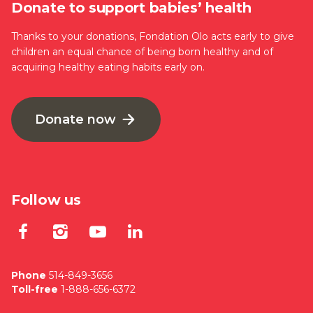
Donate to support babies’ health
Thanks to your donations, Fondation Olo acts early to give
children an equal chance of being born healthy and of
acquiring healthy eating habits early on.
Donate now
Follow us
Lien externe au site. S'ouvre dan
Lien externe au site. S'ouvre
Lien externe au site. S'
Lien externe au site
Phone
514-849-3656
Toll-free
1-888-656-6372