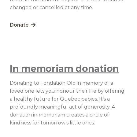
changed or cancelled at any time.
Lien externe au site. S'ouvre dans une nouvelle fe
Donate
In memoriam donation
Donating to Fondation Olo in memory of a
loved one lets you honour their life by offering
a healthy future for Quebec babies. It’s a
profoundly meaningful act of generosity. A
donation in memoriam creates a circle of
kindness for tomorrow’s little ones.