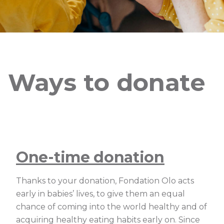
Ways to donate
One-time donation
Thanks to your donation, Fondation Olo acts
early in babies’ lives, to give them an equal
chance of coming into the world healthy and of
acquiring healthy eating habits early on. Since