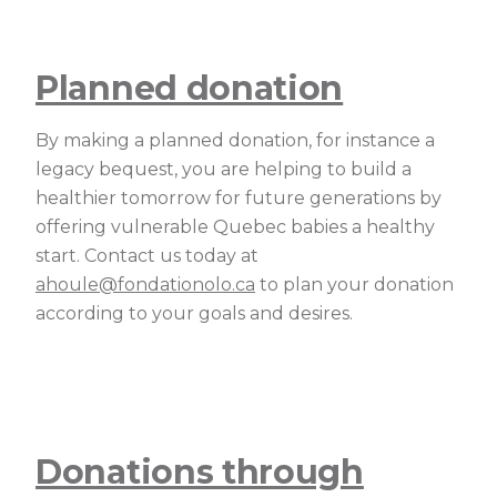
Planned donation
By making a planned donation, for instance a
legacy bequest, you are helping to build a
healthier tomorrow for future generations by
offering vulnerable Quebec babies a healthy
start. Contact us today at
ahoule@fondationolo.ca
to plan your donation
according to your goals and desires.
Donations through