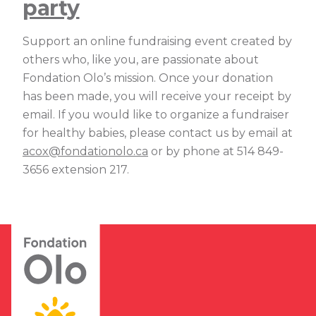
party
Support an online fundraising event created by
others who, like you, are passionate about
Fondation Olo’s mission. Once your donation
has been made, you will receive your receipt by
email. If you would like to organize a fundraiser
for healthy babies, please contact us by email at
acox@fondationolo.ca
or by phone at 514 849-
3656 extension 217.