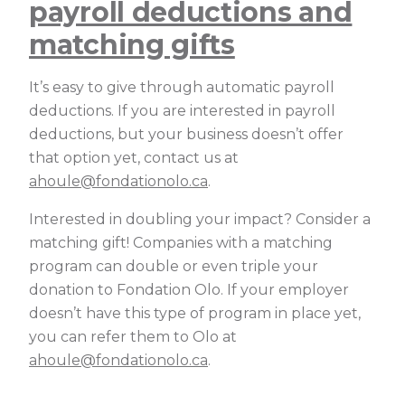
payroll deductions and
matching gifts
It’s easy to give through automatic payroll
deductions. If you are interested in payroll
deductions, but your business doesn’t offer
that option yet, contact us at
ahoule@fondationolo.ca
.
Interested in doubling your impact? Consider a
matching gift! Companies with a matching
program can double or even triple your
donation to Fondation Olo. If your employer
doesn’t have this type of program in place yet,
you can refer them to Olo at
ahoule@fondationolo.ca
.