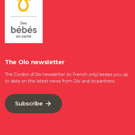
The Olo newsletter
The Cordon d’Olo newsletter (in French only) keeps you up
to date on the latest news from Olo and its partners.
Subscribe