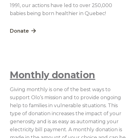
1991, our actions have led to over 250,000
babies being born healthier in Quebec!
Lien externe au site. S'ouvre dans une nouvelle fe
Donate
Monthly donation
Giving monthly is one of the best ways to
support Olo’s mission and to provide ongoing
help to families in vulnerable situations. This
type of donation increases the impact of your
generosity and is as easy as automating your
electricity bill payment. A monthly donation is
made in the amount of your choice and can be