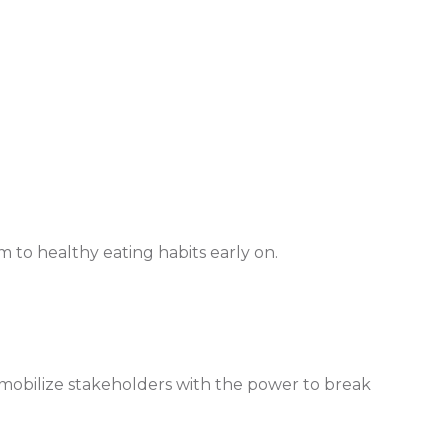
 to healthy eating habits early on.
o mobilize stakeholders with the power to break