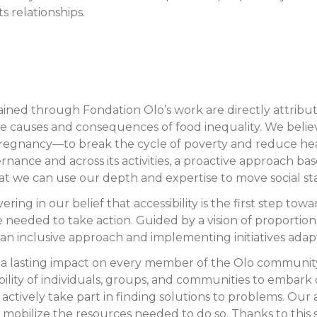
ts relationships.
btained through Fondation Olo’s work are directly attribu
e causes and consequences of food inequality. We believe
egnancy—to break the cycle of poverty and reduce health
 governance and across its activities, a proactive approach
hat we can use our depth and expertise to move social s
ing in our belief that accessibility is the first step tow
needed to take action. Guided by a vision of proportion
 an inclusive approach and implementing initiatives adap
a lasting impact on every member of the Olo community a
ability of individuals, groups, and communities to emba
d actively take part in finding solutions to problems. Ou
 mobilize the resources needed to do so. Thanks to this s