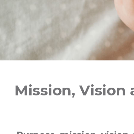
Mission, Vision