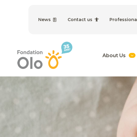
News
Contact us
Professiona
About Us