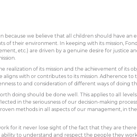
sion because we believe that all children should have a
 of their environment. In keeping with its mission, Fondati
t, etc.) are driven by a genuine desire for justice and 
mission.
e realization of its mission and the achievement of its o
ligns with or contributes to its mission. Adherence to this
enness to and consideration of different ways of doing t
rth doing should be done well. This applies to all level
reflected in the seriousness of our decision-making proces
 proven methods in all aspects of our management, in the
k for it never lose sight of the fact that they are there
ir ability to understand and respect the people they wor