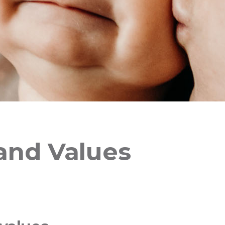
 and Values