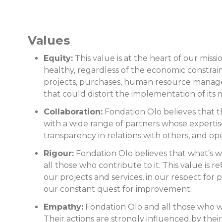
Values
Equity:
This value is at the heart of our mis
healthy, regardless of the economic constraints
projects, purchases, human resource managemen
that could distort the implementation of its 
Collaboration:
Fondation Olo believes that th
with a wide range of partners whose expertise a
transparency in relations with others, and op
Rigour:
Fondation Olo believes that what’s wo
all those who contribute to it. This value is 
our projects and services, in our respect for
our constant quest for improvement.
Empathy:
Fondation Olo and all those who wor
Their actions are strongly influenced by the