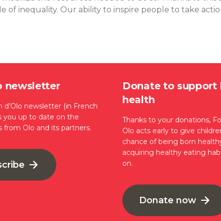
 of inequality. Our ability to inspire people to take acti
o newsletter
Donate to support 
health
 d’Olo newsletter (in French
s you up to date on the
Thanks to your donations, F
s from Olo and its partners.
Olo acts early to give childr
chance of being born health
acquiring healthy eating habi
on.
scribe
Donate now