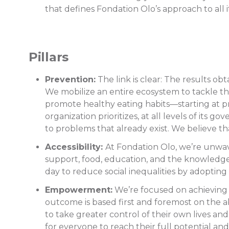
that defines Fondation Olo’s approach to all i
Pillars
Prevention:
The link is clear: The results o
We mobilize an entire ecosystem to tackle th
promote healthy eating habits—starting at pr
organization prioritizes, at all levels of its
to problems that already exist. We believe t
Accessibility:
At Fondation Olo, we’re unwaver
support, food, education, and the knowledge 
day to reduce social inequalities by adopting
Empowerment:
We’re focused on achieving 
outcome is based first and foremost on the 
to take greater control of their own lives an
for everyone to reach their full potential and