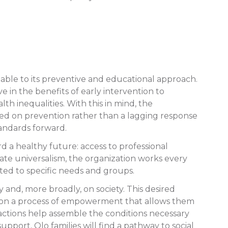
table to its preventive and educational approach.
 in the benefits of early intervention to
 inequalities. With this in mind, the
 based on prevention rather than a lagging response
tandards forward.
ard a healthy future: access to professional
ate universalism, the organization works every
ted to specific needs and groups.
nd, more broadly, on society. This desired
rk on a process of empowerment that allows them
r actions help assemble the conditions necessary
upport, Olo families will find a pathway to social