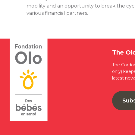
mobility and an opportunity to break the cycle
various financial partners.
The Ol
The Cordon
only) keep
latest new
Sub