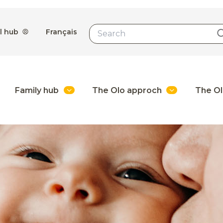
l hub
Français
Family hub
The Olo approch
The Ol