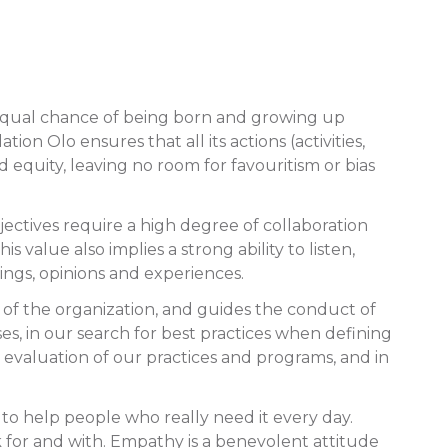
n equal chance of being born and growing up
on Olo ensures that all its actions (activities,
equity, leaving no room for favouritism or bias
bjectives require a high degree of collaboration
 value also implies a strong ability to listen,
hings, opinions and experiences.
s of the organization, and guides the conduct of
ses, in our search for best practices when defining
 evaluation of our practices and programs, and in
 to help people who really need it every day.
k for and with. Empathy is a benevolent attitude