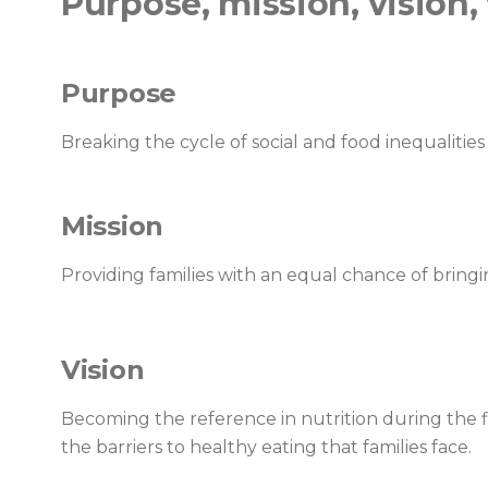
Purpose, mission, vision,
Purpose
Breaking the cycle of social and food inequalities 
Mission
Providing families with an equal chance of bringi
Vision
Becoming the reference in nutrition during the fi
the barriers to healthy eating that families face.