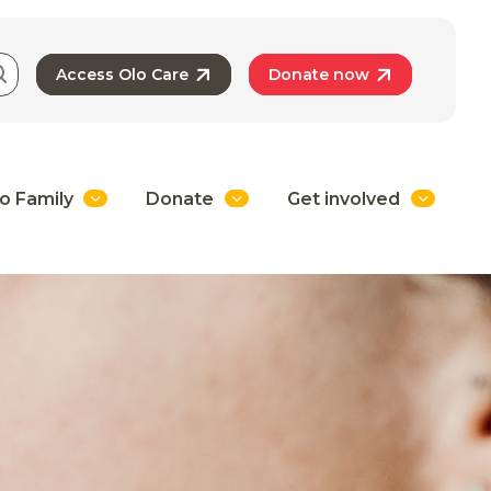
Access Olo Care
Donate now
o Family
Donate
Get involved