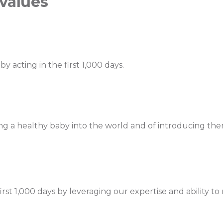
 values
by acting in the first 1,000 days.
ng a healthy baby into the world and of introducing them
rst 1,000 days by leveraging our expertise and ability t