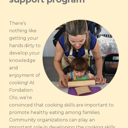
There’s
nothing like
getting your
hands dirty to
develop your
knowledge
and
enjoyment of
cooking! At
Fondation
Olo, we’re
convinced that cooking skills are important to
promote healthy eating among families.
Community organizations can play an
important role in developing the cooking skills