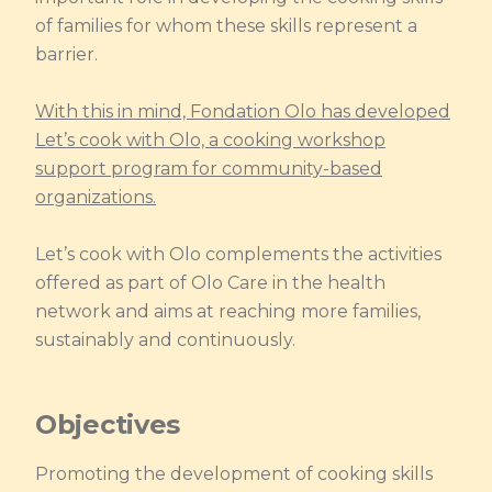
of families for whom these skills represent a
barrier.
With this in mind, Fondation Olo has developed
Let’s cook with Olo, a cooking workshop
support program for community-based
organizations.
Let’s cook with Olo complements the activities
offered as part of Olo Care in the health
network and aims at reaching more families,
sustainably and continuously.
Objectives
Promoting the development of cooking skills