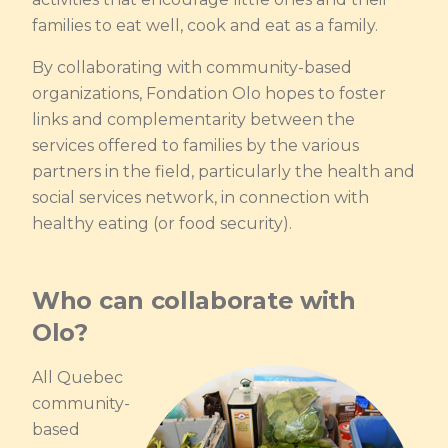
families to eat well, cook and eat as a family.
By collaborating with community-based
organizations, Fondation Olo hopes to foster
links and complementarity between the
services offered to families by the various
partners in the field, particularly the health and
social services network, in connection with
healthy eating (or food security).
Who can collaborate with
Olo?
All Quebec
community-
based