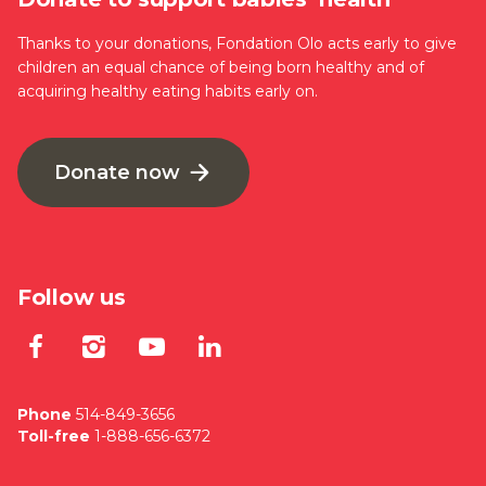
Thanks to your donations, Fondation Olo acts early to give
children an equal chance of being born healthy and of
acquiring healthy eating habits early on.
Donate now
Follow us
Lien externe au site. S'ouvre dan
Lien externe au site. S'ouvre
Lien externe au site. S'
Lien externe au site
Phone
514-849-3656
Toll-free
1-888-656-6372