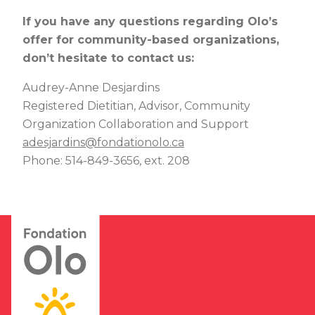
If you have any questions regarding Olo’s
offer for community-based organizations,
don’t hesitate to contact us:
Audrey-Anne Desjardins
Registered Dietitian
, Advisor, Community
Organization Collaboration and Support
adesjardins@fondationolo.ca
Phone: 514-849-3656, ext. 208