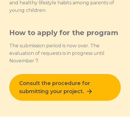
and healthy lifestyle habits among parents of
young children.
How to apply for the program
The submission period is now over. The
evaluation of requests is in progress until
November 7.
Lien externe au site. S'ouvre dans une no
Consult the procedure for
submitting your project.