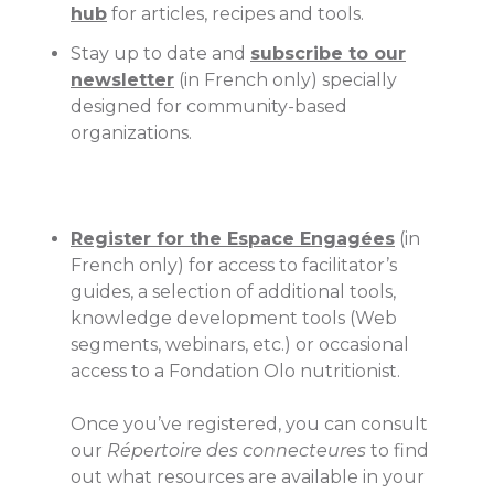
hub
for articles, recipes and tools.
Stay up to date and
subscribe to our
newsletter
(in French only) specially
designed for community-based
organizations.
Register for the Espace Engagées
(in
French only) for access to facilitator’s
guides, a selection of additional tools,
knowledge development tools (Web
segments, webinars, etc.) or occasional
access to a Fondation Olo nutritionist.
Once you’ve registered, you can consult
our
Répertoire des connecteures
to find
out what resources are available in your