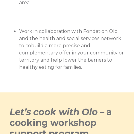
area!
Work in collaboration with Fondation Olo
and the health and social services network
to cobuild a more precise and
complementary offer in your community or
territory and help lower the barriers to
healthy eating for families.
Let’s cook with Olo
– a
cooking workshop
support program