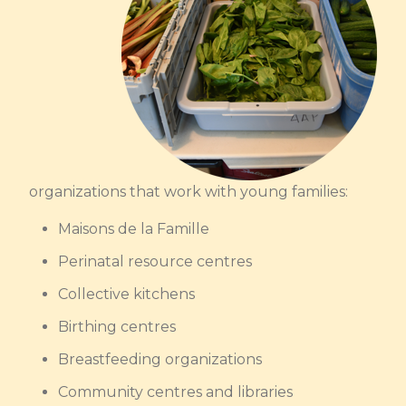
organizations that work with young families:
Maisons de la Famille
Perinatal resource centres
Collective kitchens
Birthing centres
Breastfeeding organizations
Community centres and libraries