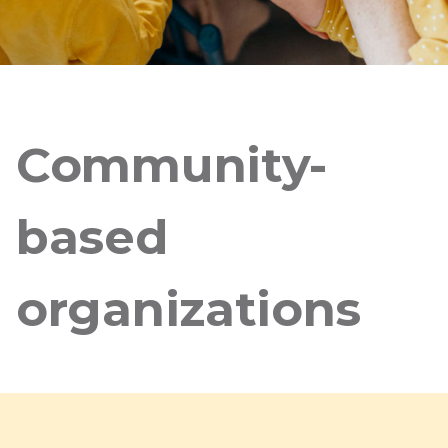
Community-
based
organizations