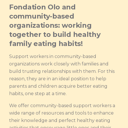
Fondation Olo and
community-based
organizations: working
together to build healthy
family eating habits!
Support workers in community-based
organizations work closely with families and
build trusting relationships with them. For this
reason, they are in an ideal position to help
parents and children acquire better eating
habits, one step at a time.
We offer community-based support workers a
wide range of resources and tools to enhance
their knowledge and perfect healthy eating
activities that encourage little ones and their