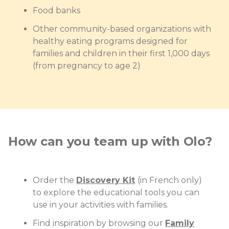
Food banks
Other community-based organizations with
healthy eating programs designed for
families and children in their first 1,000 days
(from pregnancy to age 2)
How can you team up with Olo?
Order the
Discovery Kit
(in French only)
to explore the educational tools you can
use in your activities with families.
Find inspiration by browsing our
Family