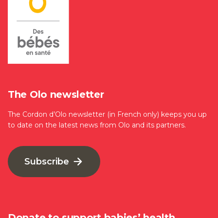
The Olo newsletter
The Cordon d’Olo newsletter (in French only) keeps you up
to date on the latest news from Olo and its partners.
Subscribe
Donate to support babies’ health