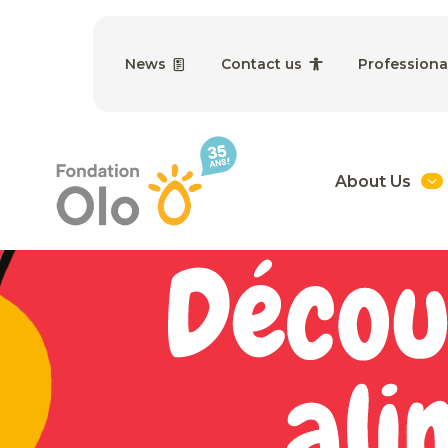
News
Contact us
Professiona
About Us