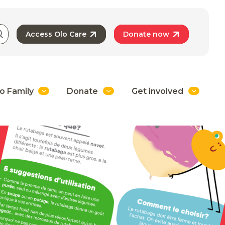
Access Olo Care
Donate now
o Family
Donate
Get involved