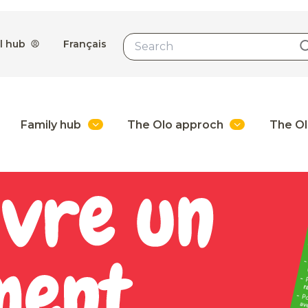
l hub
Français
Family hub
The Olo approch
The Ol