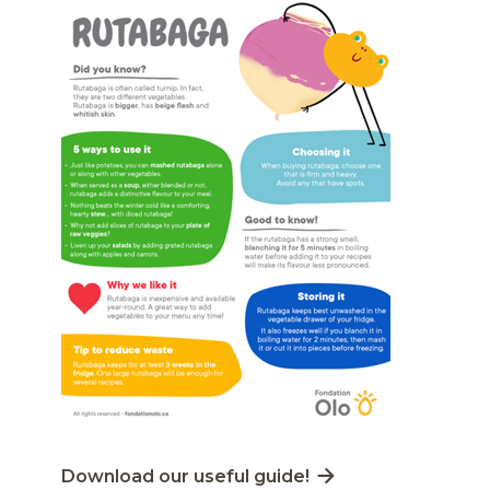
Lien externe au site. S'ouvre dans une nouvelle
Download our useful guide!