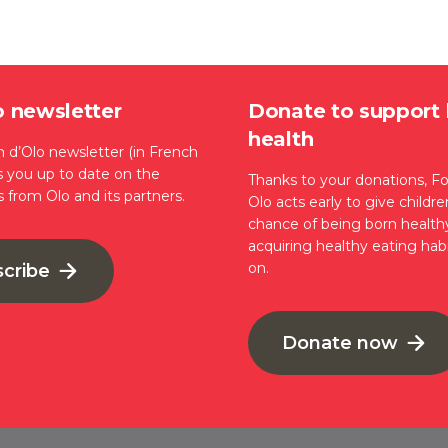
o newsletter
Donate to support 
health
 d’Olo newsletter (in French
s you up to date on the
Thanks to your donations, F
s from Olo and its partners.
Olo acts early to give childr
chance of being born health
acquiring healthy eating habi
on.
scribe
Donate now