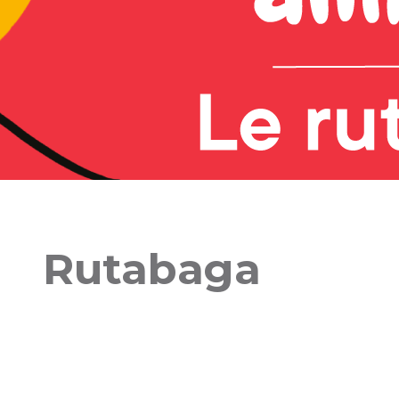
Rutabaga