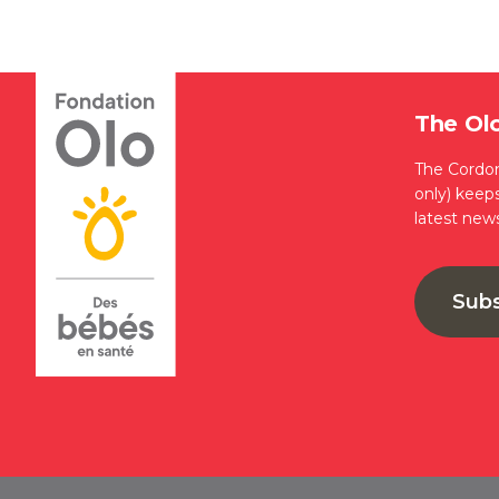
The Ol
The Cordon
only) keep
latest new
Sub