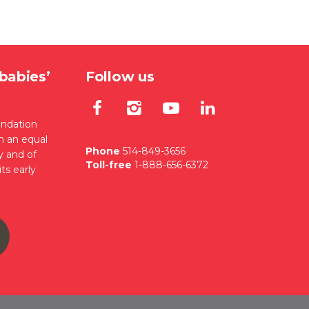
babies’
Follow us
Lien externe au site. S'
Lien externe au site
Lien externe au
Lien extern
ondation
en an equal
Phone
514-849-3656
y and of
Toll-free
1-888-656-6372
ts early