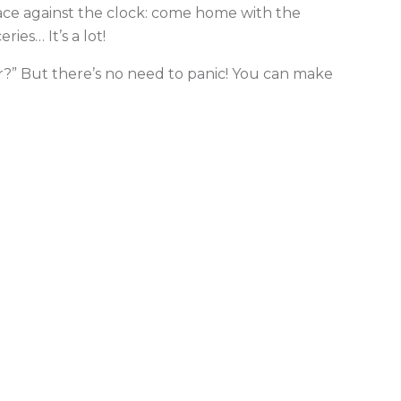
race against the clock: come home with the
ies… It’s a lot!
er?” But there’s no need to panic! You can make