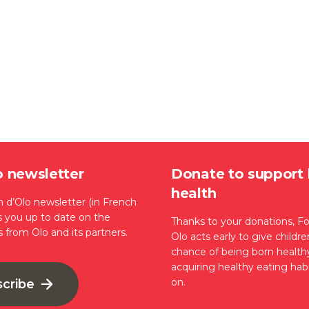
o newsletter
Donate to support 
health
 d’Olo newsletter (in French
s you up to date on the
Thanks to your donations, F
s from Olo and its partners.
Olo acts early to give childr
chance of being born health
acquiring healthy eating habi
on.
scribe