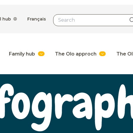
l hub
Français
Family hub
The Olo approch
The Ol