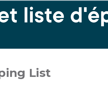
ing List