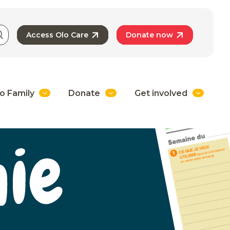
Access Olo Care
Donate now
o Family
Donate
Get involved