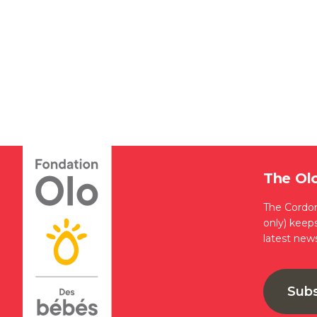
The Ol
The Cordon
only) keep
latest new
Sub