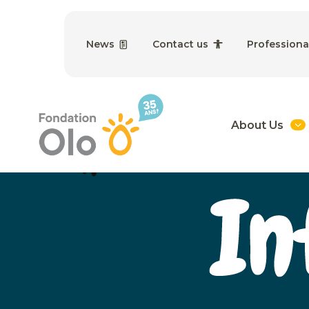
News
Contact us
Professiona
About Us