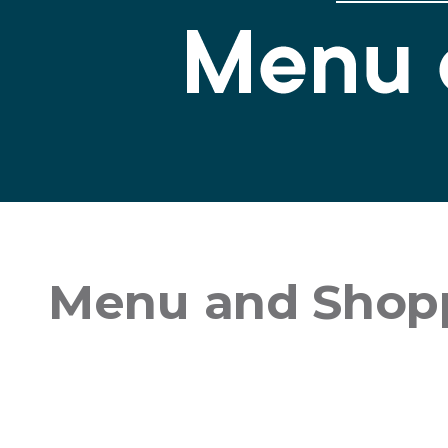
Menu and Shopp