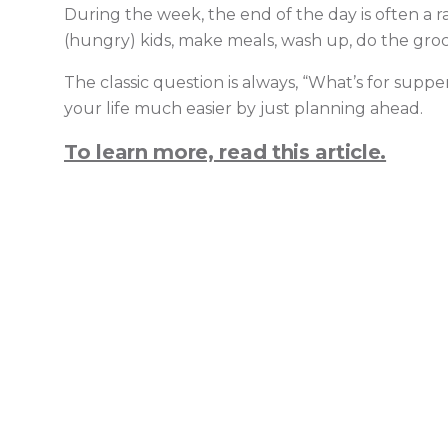
During the week, the end of the day is often a 
(hungry) kids, make meals, wash up, do the grocer
The classic question is always, “What’s for supp
your life much easier by just planning ahead.
To learn more, read this article.