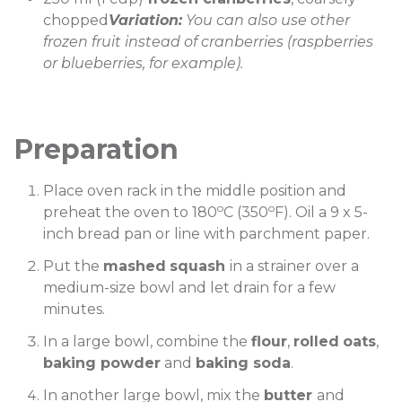
chopped
Variation:
You can also use other
frozen fruit instead of cranberries (raspberries
or blueberries, for example).
Preparation
Place oven rack in the middle position and
o
o
preheat the oven to 180
C (350
F). Oil a 9 x 5-
inch bread pan or line with parchment paper.
Put the
mashed
squash
in a strainer over a
medium-size bowl and let drain for a few
minutes.
In a large bowl, combine the
flour
,
rolled
oats
,
baking powder
and
baking soda
.
In another large bowl, mix the
butter
and