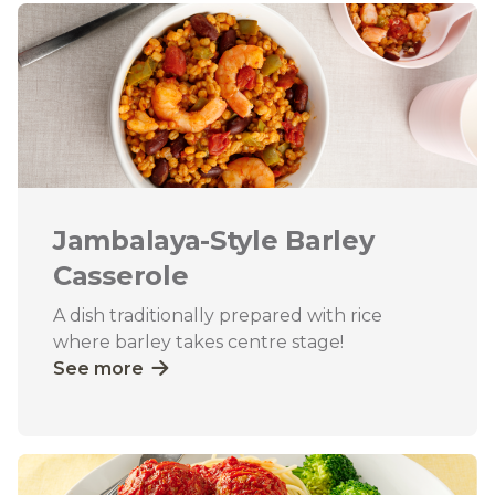
Jambalaya-Style Barley
Casserole
A dish traditionally prepared with rice
where barley takes centre stage!
See more