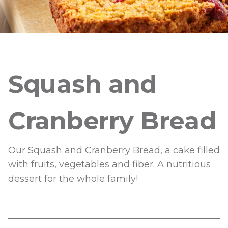
Squash and
Cranberry Bread
Our Squash and Cranberry Bread, a cake filled
with fruits, vegetables and fiber. A nutritious
dessert for the whole family!