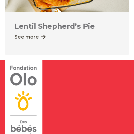
Lentil Shepherd’s Pie
See more