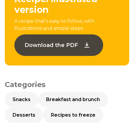
version
A recipe that’s easy to follow, with
illustrations and simple steps
Download the PDF
Categories
Snacks
Breakfast and brunch
Desserts
Recipes to freeze