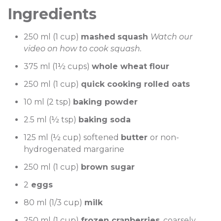
Ingredients
250 ml (1 cup)
mashed
squash
Watch our
video on how to cook squash.
375 ml (1½ cups)
whole wheat flour
250 ml (1 cup)
quick cooking rolled oats
10 ml (2 tsp)
baking powder
2.5 ml (½ tsp)
baking soda
125 ml (½ cup) softened
butter
or non-
hydrogenated margarine
250 ml (1 cup)
brown sugar
2
eggs
80 ml (1/3 cup)
milk
250 ml (1 cup)
frozen cranberries
, coarsely