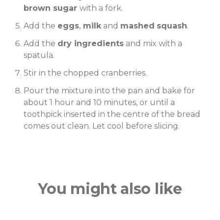
brown sugar
with a fork.
Add the
eggs
,
milk
and
mashed
squash
.
Add the
dry ingredients
and mix with a
spatula.
Stir in the chopped cranberries.
Pour the mixture into the pan and bake for
about 1 hour and 10 minutes, or until a
toothpick inserted in the centre of the bread
comes out clean. Let cool before slicing.
You might also like