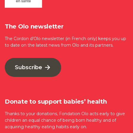
The Olo newsletter
The Cordon d’Olo newsletter (in French only) keeps you up
to date on the latest news from Olo and its partners.
Subscribe
Donate to support babies’ health
Thanks to your donations, Fondation Olo acts early to give
children an equal chance of being born healthy and of
acquiring healthy eating habits early on.