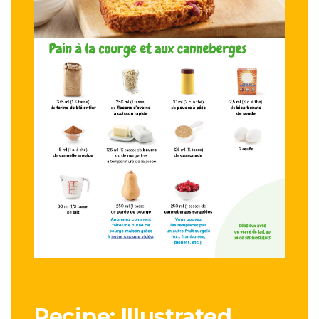
Recipe: Illustrated