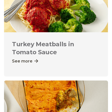
Turkey Meatballs in
Tomato Sauce
See more