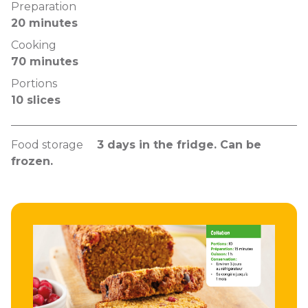
Preparation
20 minutes
Cooking
70 minutes
Portions
10 slices
Food storage
3 days in the fridge. Can be
frozen.