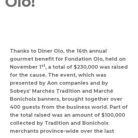
Olo!
Thanks to Dîner Olo, the 16th annual
gourmet benefit for Fondation Olo, held on
st
November 1
, a total of $230,000 was raised
for the cause. The event, which was
presented by Aon companies and by
Sobeys’ Marchés Tradition and Marché
Bonichoix banners, brought together over
400 guests from the business world. Part of
the total raised was an amount of $100,000
collected by Tradition and Bonichoix
merchants province-wide over the last