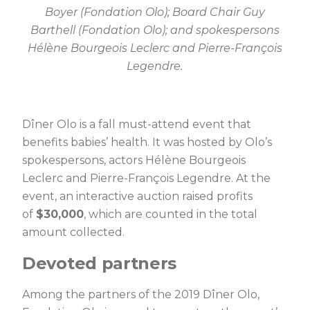
Boyer (Fondation Olo); Board Chair Guy
Barthell (Fondation Olo); and spokespersons
Hélène Bourgeois Leclerc and Pierre-François
Legendre.
Dîner Olo is a fall must-attend event that
benefits babies’ health. It was hosted by Olo’s
spokespersons, actors Hélène Bourgeois
Leclerc and Pierre-François Legendre. At the
event, an interactive auction raised profits
of
$30,000
, which are counted in the total
amount collected.
Devoted partners
Among the partners of the 2019 Dîner Olo,