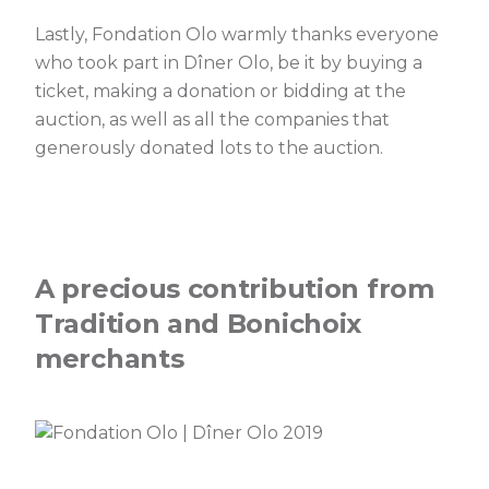
Lastly, Fondation Olo warmly thanks everyone
who took part in Dîner Olo, be it by buying a
ticket, making a donation or bidding at the
auction, as well as all the companies that
generously donated lots to the auction.
A precious contribution from
Tradition and Bonichoix
merchants