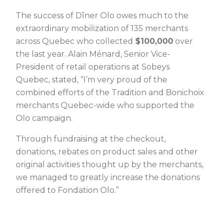
The success of Dîner Olo owes much to the
extraordinary mobilization of 135 merchants
across Quebec who collected
$100,000
over
the last year. Alain Ménard, Senior Vice-
President of retail operations at Sobeys
Quebec, stated, “I’m very proud of the
combined efforts of the Tradition and Bonichoix
merchants Quebec-wide who supported the
Olo campaign.
Through fundraising at the checkout,
donations, rebates on product sales and other
original activities thought up by the merchants,
we managed to greatly increase the donations
offered to Fondation Olo.”