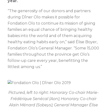
year.
“The generosity of our donors and partners
during Dîner Olo makes it possible for
Fondation Olo to continue its mission of giving
families an equal chance of bringing healthy
babies into the world and of them acquiring
healthy eating habits early on,” said Élise Boyer,
Fondation Olo’s General Manager. “Some 15,000
families throughout the province get Olo’s
follow-up care every year, benefitting the
littlest among us.”
Pictured, left to right: Honorary Co-chair Marie-
Frédérique Senécal (Aon); Honorary Co-chair
Alain Ménard (Sobeys); General Manager Élise