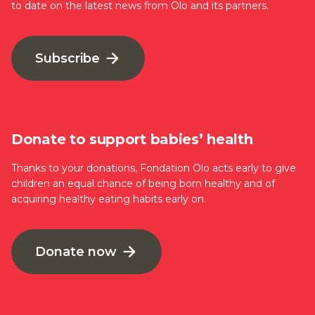
to date on the latest news from Olo and its partners.
Subscribe
Donate to support babies’ health
Thanks to your donations, Fondation Olo acts early to give
children an equal chance of being born healthy and of
acquiring healthy eating habits early on.
Donate now