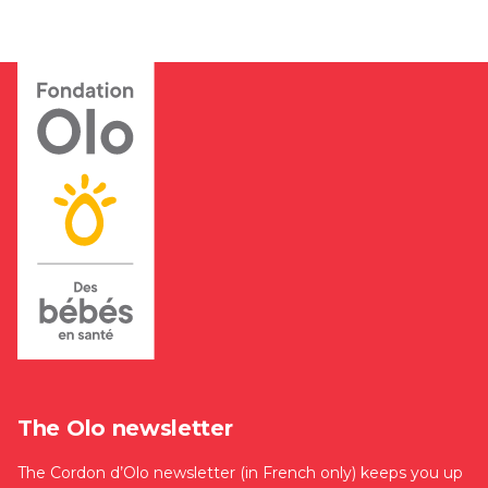
The Olo newsletter
The Cordon d’Olo newsletter (in French only) keeps you up