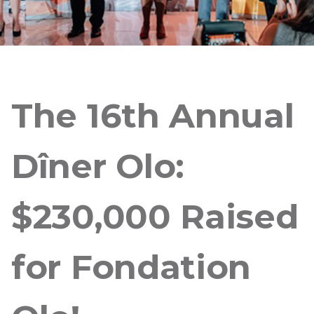
The 16th Annual
Dîner Olo:
$230,000 Raised
for Fondation