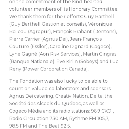
on the commitment of the kind-hearted
volunteer members of its Honorary Committee.
We thank them for their efforts: Guy Barthell
(Guy Barthell Gestion et conseils), Véronique
Boileau (Agropur), François Brabant (Dentons),
Pierre Carrier (Agnus Dei), Jean-François
Couture (Essilor), Caroline Dignard (Cogeco),
Lyne Gagné (Aon Risk Services), Martin Gingras
(Banque Nationale), Ève Kirlin (Sobeys) and Luc
Reny (Power Corporation Canada).
The Fondation was also lucky to be able to
count on valued collaborators and sponsors:
Agnus Dei catering, Creativ Nation, Delta, the
Société des Alcools du Québec, as well as
Cogeco Média and its radio stations: 96.9 CKOI,
Radio Circulation 730 AM, Rythme FM 105,7,
98.5 FM and The Beat 92.5.