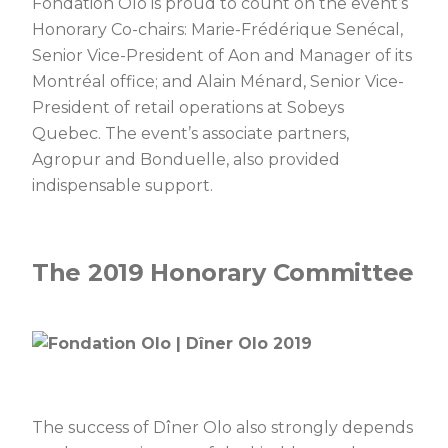
Fondation Olo is proud to count on the event’s
Honorary Co-chairs: Marie-Frédérique Senécal,
Senior Vice-President of Aon and Manager of its
Montréal office; and Alain Ménard, Senior Vice-
President of retail operations at Sobeys
Quebec. The event’s associate partners,
Agropur and Bonduelle, also provided
indispensable support.
The 2019 Honorary Committee
The success of Dîner Olo also strongly depends