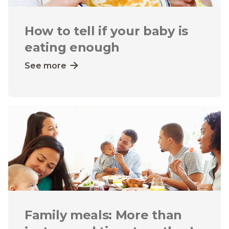
How to tell if your baby is
eating enough
See more
Family meals: More than