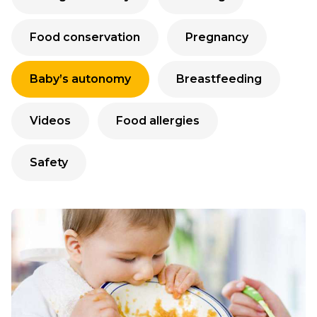
Food conservation
Pregnancy
Baby’s autonomy
Breastfeeding
Videos
Food allergies
Safety