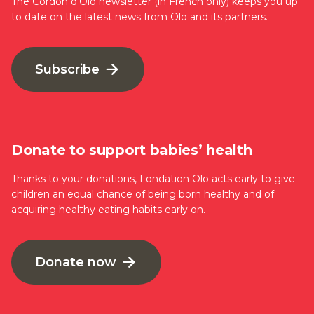
The Cordon d’Olo newsletter (in French only) keeps you up
to date on the latest news from Olo and its partners.
Subscribe
Donate to support babies’ health
Thanks to your donations, Fondation Olo acts early to give
children an equal chance of being born healthy and of
acquiring healthy eating habits early on.
Donate now