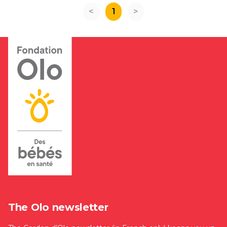
<
1
>
The Olo newsletter