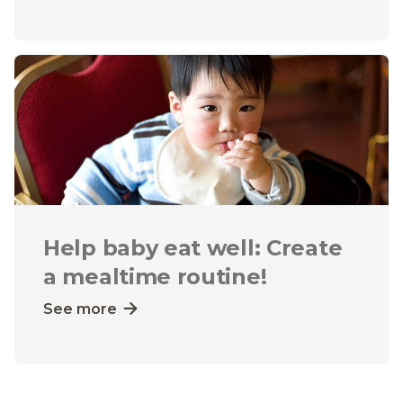
Help baby eat well: Create
a mealtime routine!
See more