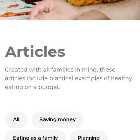
Articles
Created with all families in mind, these
articles include practical examples of healthy
eating on a budget.
All
Saving money
Eating as a family
Planning