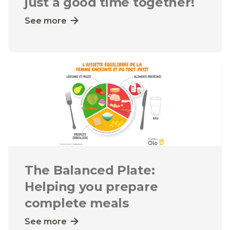
just a good time together!
See more
The Balanced Plate:
Helping you prepare
complete meals
See more